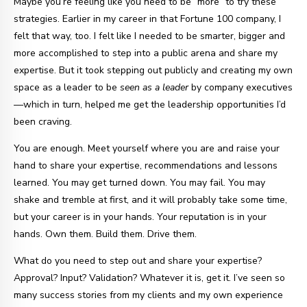
Maybe you’re feeling like you need to be “more” to try these
strategies. Earlier in my career in that Fortune 100 company, I
felt that way, too. I felt like I needed to be smarter, bigger and
more accomplished to step into a public arena and share my
expertise. But it took stepping out publicly and creating my own
space as a leader to be
seen as a leader
by company executives
—which in turn, helped me get the leadership opportunities I’d
been craving.
You are enough. Meet yourself where you are and raise your
hand to share your expertise, recommendations and lessons
learned. You may get turned down. You may fail. You may
shake and tremble at first, and it will probably take some time,
but your career is in your hands. Your reputation is in your
hands. Own them. Build them. Drive them.
What do you need to step out and share your expertise?
Approval? Input? Validation? Whatever it is, get it. I’ve seen so
many success stories from my clients and my own experience