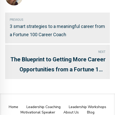
PREVIOUS
3 smart strategies to a meaningful career from
a Fortune 100 Career Coach
NEXT
The Blueprint to Getting More Career
Opportunities from a Fortune 100
Career Coach and Branding
Strategist
Home
Leadership Coaching
Leadership Workshops
Motivational Speaker
About Us
Blog