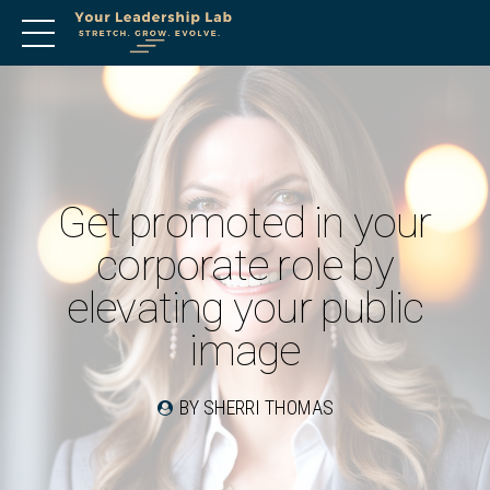
Get promoted in your
corporate role by
elevating your public
image
BY SHERRI THOMAS