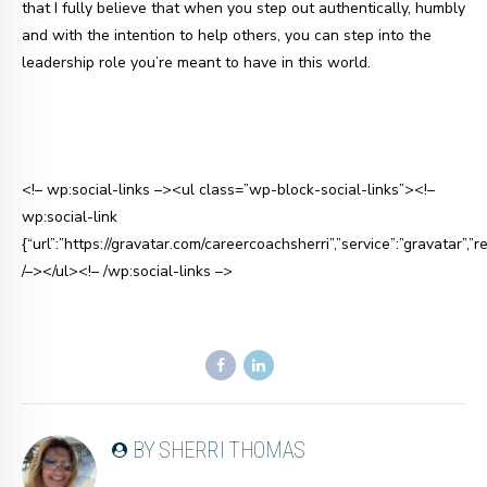
that I fully believe that when you step out authentically, humbly
and with the intention to help others, you can step into the
leadership role you’re meant to have in this world.
<!– wp:social-links –><ul class=”wp-block-social-links”><!–
wp:social-link
{“url”:”https://gravatar.com/careercoachsherri”,”service”:”gravatar”,”re
/–></ul><!– /wp:social-links –>
BY SHERRI THOMAS