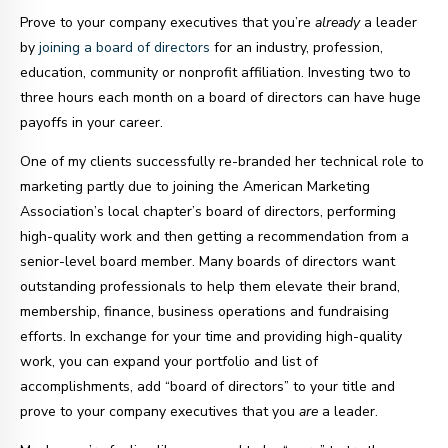
Prove to your company executives that you’re
already
a leader
by
joining a board of directors
for an industry, profession,
education, community or nonprofit affiliation. Investing two to
three hours each month on a board of directors can have huge
payoffs in your career.
One of my clients successfully re-branded her technical role to
marketing partly due to joining the American Marketing
Association’s local chapter’s board of directors, performing
high-quality work and then getting a recommendation from a
senior-level board member. Many boards of directors want
outstanding professionals to help them elevate their brand,
membership, finance, business operations and fundraising
efforts. In exchange for your time and providing high-quality
work, you can expand your portfolio and list of
accomplishments, add “board of directors” to your title and
prove to your company executives that you
are
a leader.