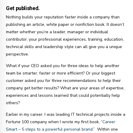
Get published.
Nothing builds your reputation faster inside a company than
publishing an article, white paper or nonfiction book. It doesn’t
matter whether you’re a leader, manager or individual
contributor, your professional experiences, training, education,
technical skills and leadership style can all give you a unique
perspective.
What if your CEO asked you for three ideas to help another
team be smarter, faster or more efficient? Or your biggest
customer asked you for three recommendations to help their
company get better results? What are your areas of expertise,
experiences and lessons learned that could potentially help
others?
Earlier in my career, I was leading IT technical projects inside a
Fortune 100 company when I wrote my first book, “
Career
Smart – 5 steps to a powerful personal brand
.” Within one