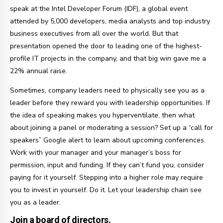
speak at the Intel Developer Forum (IDF), a global event
attended by 5,000 developers, media analysts and top industry
business executives from all over the world. But that
presentation opened the door to leading one of the highest-
profile IT projects in the company, and that big win gave me a
22% annual raise.
Sometimes, company leaders need to physically see you as a
leader before they reward you with leadership opportunities. If
the idea of speaking makes you hyperventilate, then what
about joining a panel or moderating a session? Set up a “call for
speakers” Google alert to learn about upcoming conferences.
Work with your manager and your manager’s boss for
permission, input and funding. If they can’t fund you, consider
paying for it yourself. Stepping into a higher role may require
you to invest in yourself. Do it. Let your leadership chain see
you as a leader.
Join a board of directors.