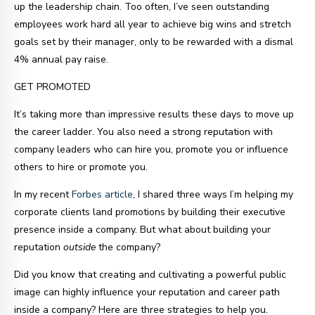
up the leadership chain. Too often, I’ve seen outstanding
employees work hard all year to achieve big wins and stretch
goals set by their manager, only to be rewarded with a dismal
4% annual pay raise.
GET PROMOTED
It’s taking more than impressive results these days to move up
the career ladder. You also need a strong reputation with
company leaders who can hire you, promote you or influence
others to hire or promote you.
In my recent
Forbes article
, I shared three ways I’m helping my
corporate clients land promotions by building their executive
presence inside a company. But what about building your
reputation
outside
the company?
Did you know that
creating and cultivating a powerful public
image can highly influence your reputation and career path
inside a company?
Here are three strategies to help you.