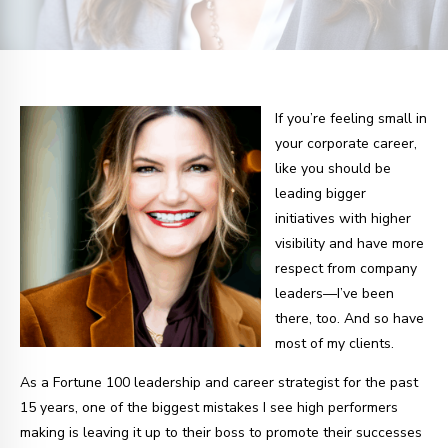
If you’re feeling small in
your corporate career,
like you should be
leading bigger
initiatives with higher
visibility and have more
respect from company
leaders—I’ve been
there, too. And so have
most of my clients.
As a Fortune 100 leadership and career strategist for the past
15 years, one of the biggest mistakes I see high performers
making is leaving it up to their boss to promote their successes