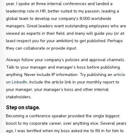
year, I spoke at three internal conferences and landed a
leadership role in HR, better suited to my passion, leading a
global team to develop our company’s 8,000 worldwide
managers. Great leaders want outstanding employees who are
viewed as experts in their field, and many will guide you (or at
least respect you for your ambition) to get published. Perhaps
they can collaborate or provide input.
Always follow your company’s policies and approval channels.
Talk to your manager and manager’s boss before publishing
anything. Never include IP information. Try publishing an
article
on LinkedIn
. Include the article link in your monthly report to
your manager, your manager’s boss and other internal
stakeholders.
Step on stage.
Becoming a conference speaker provided the single biggest
boost to my corporate career, over anything else. Several years
ago, I was terrified when my boss asked me to fill in for him to