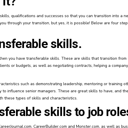
 it?
ills, qualifications and successes so that you can transition into a ne
ou through your transition, but yes, it is possible! Below are four ste
nsferable skills.
then you have transferable skills. These are skills that transition from i
lients or budgets, as well as negotiating contracts, helping a compan
acteristics such as demonstrating leadership, mentoring or training othe
ty to influence senior managers. These are great skills to have, and they
 these types of skills and characteristics.
ferable skills to job role
areerJournal.com, CareerBuilder.com and Monster.com, as well as busin