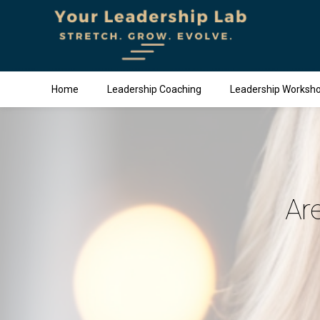
Home
Leadership Coaching
Leadership Worksh
Ar