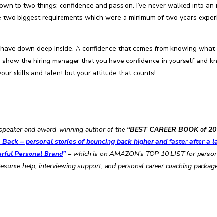
 down to two things: confidence and passion. I’ve never walked into an 
d the two biggest requirements which were a minimum of two years exper
ll have down deep inside. A confidence that comes from knowing what 
show the hiring manager that you have confidence in yourself and kno
your skills and talent but your attitude that counts!
——————–
al speaker and award-winning author of the
“BEST CAREER BOOK of 20
Back – personal stories of bouncing back higher and faster after a la
erful Personal Brand
”
– which is on AMAZON’s TOP 10 LIST for personal
resume help, interviewing support, and personal career coaching packag