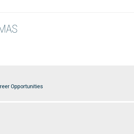
OMAS
reer Opportunities