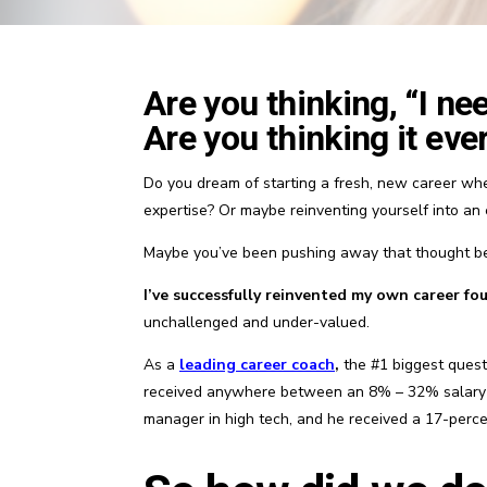
Are you thinking, “I ne
Are you thinking it eve
Do you dream of starting a fresh, new career whe
expertise? Or maybe reinventing yourself into an
Maybe you’ve been pushing away that thought be
I’ve successfully reinvented my own career four
unchallenged and under-valued.
As a
leading
career coach
,
the #1 biggest questi
received anywhere between an 8% – 32% salary inc
manager in high tech, and he received a 17-perc