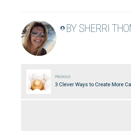
BY SHERRI TH
PREVIOUS
3 Clever Ways to Create More Ca