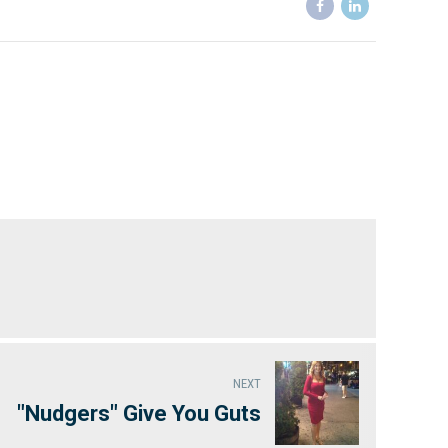
NEXT
"Nudgers" Give You Guts