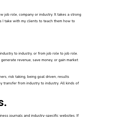
w job role, company or industry. It takes a strong
ps I take with my clients to teach them how to
ndustry to industry, or from job role to job role.
y generate revenue, save money, or gain market
rs, risk taking, being goal driven, results
 transfer from industry to industry. All kinds of
s.
ess journals and industry-specific websites. If