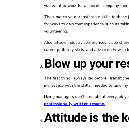
you want to work for a specific company then ch
Then, match your transferable skills to those j
for ways to gain that experience such as takin
volunteering.
Also, attend industry conferences, trade show
career path, key skills, and advice on how to 
Blow up your r
The first thing I always did before I transiti
my
last job
with the skills I needed to land my
Hiring managers don’t care about every job y
professionally written resume
.
Attitude is the 