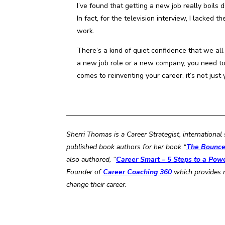
I’ve found that getting a new job really boils
In fact, for the television interview, I lacke
work.
There’s a kind of quiet confidence that we a
a new job role or a new company, you need to 
comes to reinventing your career, it’s not just 
——————————————————————
Sherri Thomas is a Career Strategist, internation
published book authors for her book “
The Bounce 
also authored, “
Career Smart – 5 Steps to a Pow
Founder of
Career Coaching 360
which provides
change their career.