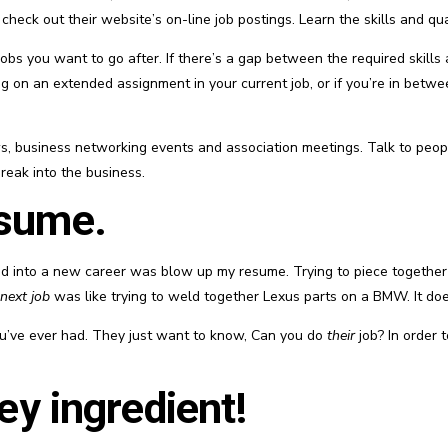
eck out their website’s on-line job postings. Learn the skills and qual
obs you want to go after. If there’s a gap between the required skills 
g on an extended assignment in your current job, or if you’re in betwee
s, business networking events and association meetings. Talk to peopl
break into the business.
esume.
oned into a new career was blow up my resume. Trying to piece together 
next job
was like trying to weld together Lexus parts on a BMW. It do
ou’ve ever had. They just want to know, Can you do
their
job? In order 
key ingredient!