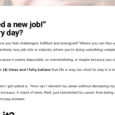
ed a new job!”
ry day?
re you feel challenged, fulfilled and energized? Where you can flex 
 entirely new job role or industry where you’re doing something compl
cause it seems impossible, or overwhelming, or maybe because you s
 (4) times and I fully believe
that life is way too short to stay in a 
on I get asked is, “
How can I reinvent my career without decreasing my
rease. A client of mine, Matt, just reinvented his career from being
ent pay
increase
.