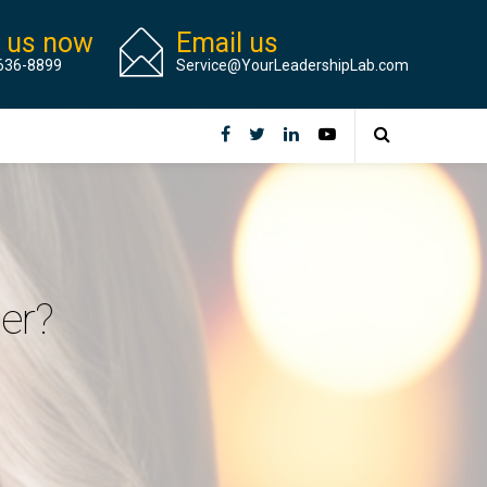
l us now
Email us
636-8899
Service@YourLeadershipLab.com
er?