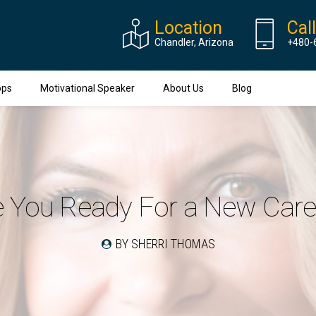
Location
Cal
Chandler, Arizona
+480-
ops
Motivational Speaker
About Us
Blog
e You Ready For a New Care
BY SHERRI THOMAS