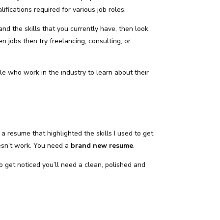
ifications required for various job roles.
and the skills that you currently have, then look
n jobs then try freelancing, consulting, or
e who work in the industry to learn about their
a resume that highlighted the skills I used to get
esn’t work. You need a
brand new resume
.
to get noticed you’ll need a clean, polished and