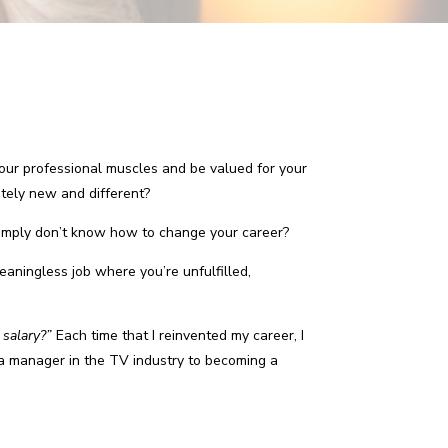
your professional muscles and be valued for your
etely new and different?
imply don’t know how to change your career?
meaningless job where you’re unfulfilled,
 salary?”
Each time that I reinvented my career, I
 a manager in the TV industry to becoming a