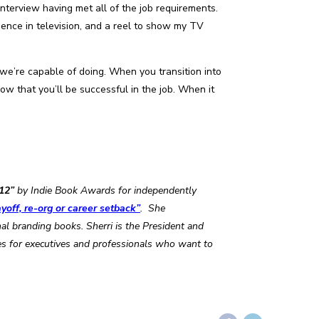
interview having met all of the job requirements.
ience in television, and a reel to show my TV
we’re capable of doing. When you transition into
w that you’ll be successful in the job. When it
12”
by Indie Book Awards for independently
yoff, re-org or career setback”
. She
 branding books. Sherri is the President and
es for executives and professionals who want to