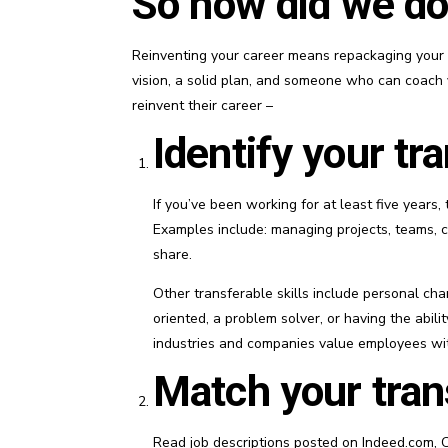
So how did we do
Reinventing your career means repackaging your sk
vision, a solid plan, and someone who can coach y
reinvent their career –
Identify your tra
If you’ve been working for at least five years, 
Examples include: managing projects, teams, c
share.
Other transferable skills include personal char
oriented, a problem solver, or having the abili
industries and companies value employees with
Match your trans
Read job descriptions posted on Indeed.com, C